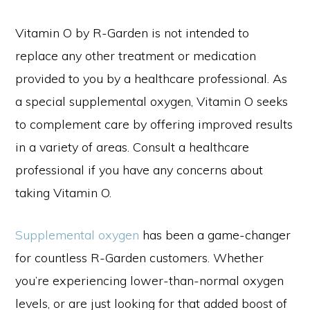
Vitamin O by R-Garden is not intended to
replace any other treatment or medication
provided to you by a healthcare professional. As
a special supplemental oxygen, Vitamin O seeks
to complement care by offering improved results
in a variety of areas. Consult a healthcare
professional if you have any concerns about
taking Vitamin O.
Supplemental oxygen
has been a game-changer
for countless R-Garden customers. Whether
you’re experiencing lower-than-normal oxygen
levels, or are just looking for that added boost of