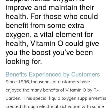
improve and maintain their
health. For those who could
benefit from some extra
oxygen, a vital element for
health, Vitamin O could give
you the boost you’ve been
looking for.
Benefits Experienced by Customers
Since 1996, thousands of customers have
enjoyed the many benefits of Vitamin O by R-
Garden. This special liquid oxygen supplement is
created through electrical-activation with saline