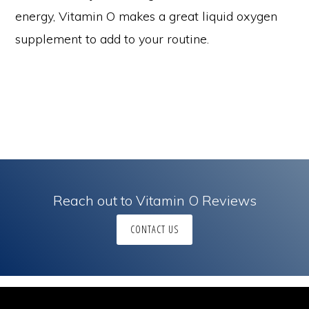
energy, Vitamin O makes a great liquid oxygen
supplement to add to your routine.
Reach out to Vitamin O Reviews
CONTACT US