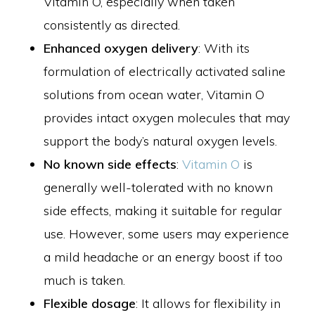
Vitamin O, especially when taken
consistently as directed.
Enhanced oxygen delivery
: With its
formulation of electrically activated saline
solutions from ocean water, Vitamin O
provides intact oxygen molecules that may
support the body’s natural oxygen levels.
No known side effects
:
Vitamin O
is
generally well-tolerated with no known
side effects, making it suitable for regular
use. However, some users may experience
a mild headache or an energy boost if too
much is taken.
Flexible dosage
: It allows for flexibility in