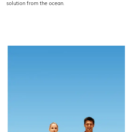
solution from the ocean.