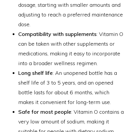
dosage, starting with smaller amounts and
adjusting to reach a preferred maintenance
dose.
Compatibility with supplements
: Vitamin O
can be taken with other supplements or
medications, making it easy to incorporate
into a broader wellness regimen.
Long shelf life
: An unopened bottle has a
shelf life of 3 to 5 years, and an opened
bottle lasts for about 6 months, which
makes it convenient for long-term use.
Safe for most people
: Vitamin O contains a
very low amount of sodium, making it
suitable for people with dietary sodium