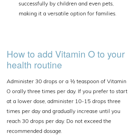
successfully by children and even pets,
making it a versatile option for families.
How to add Vitamin O to your
health routine
Administer 30 drops or a ½ teaspoon of Vitamin
O orally three times per day. If you prefer to start
at a lower dose, administer 10-15 drops three
times per day and gradually increase until you
reach 30 drops per day. Do not exceed the
recommended dosage.