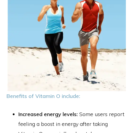
Benefits of Vitamin O include:
Increased energy levels:
Some users report
feeling a boost in energy after taking