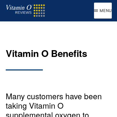
Skip
MENU
to
VITAMIN
Supplemental
main
O
Oxygen
content
Vitamin O Benefits
Many customers have been
taking Vitamin O
supplemental oxygen to