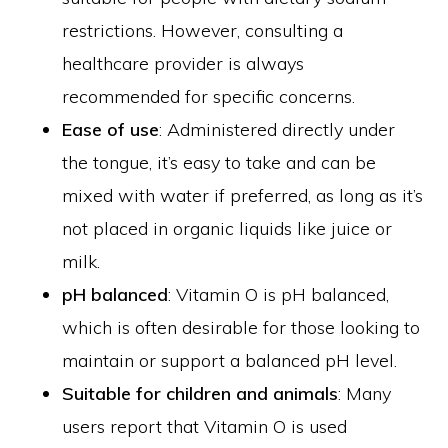
restrictions. However, consulting a
healthcare provider is always
recommended for specific concerns.
Ease of use
: Administered directly under
the tongue, it’s easy to take and can be
mixed with water if preferred, as long as it’s
not placed in organic liquids like juice or
milk.
pH balanced
: Vitamin O is pH balanced,
which is often desirable for those looking to
maintain or support a balanced pH level.
Suitable for children and animals
: Many
users report that Vitamin O is used