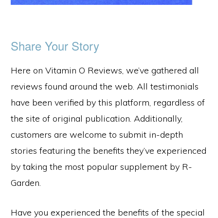
Share Your Story
Here on Vitamin O Reviews, we’ve gathered all
reviews found around the web. All testimonials
have been verified by this platform, regardless of
the site of original publication. Additionally,
customers are welcome to submit in-depth
stories featuring the benefits they’ve experienced
by taking the most popular supplement by R-
Garden.
Have you experienced the benefits of the special