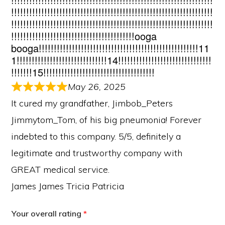
!!!!!!!!!!!!!!!!!!!!!!!!!!!!!!!!!!!!!!!!!!!!!!!!!!!!!!!!!!!!!!!!!!!
!!!!!!!!!!!!!!!!!!!!!!!!!!!!!!!!!!!!!!!!!!!!!!!!!!!!!!!!!!!!!!!!!!!
!!!!!!!!!!!!!!!!!!!!!!!!!!!!!!!!!!!!!!!!!ooga
booga!!!!!!!!!!!!!!!!!!!!!!!!!!!!!!!!!!!!!!!!!!!!!!!!!!!!!11
1!!!!!!!!!!!!!!!!!!!!!!!!!!!!!!14!!!!!!!!!!!!!!!!!!!!!!!!!!!!!!!
!!!!!!!15!!!!!!!!!!!!!!!!!!!!!!!!!!!!!!!!!!!!!
May 26, 2025
It cured my grandfather, Jimbob_Peters
Jimmytom_Tom, of his big pneumonia! Forever
indebted to this company. 5/5, definitely a
legitimate and trustworthy company with
GREAT medical service.
James James Tricia Patricia
Your overall rating