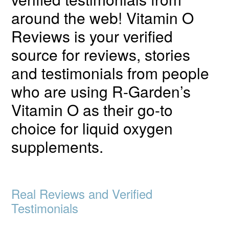
around the web! Vitamin O
Reviews is your verified
source for reviews, stories
and testimonials from people
who are using R-Garden’s
Vitamin O as their go-to
choice for liquid oxygen
supplements.
Real Reviews and Verified
Testimonials