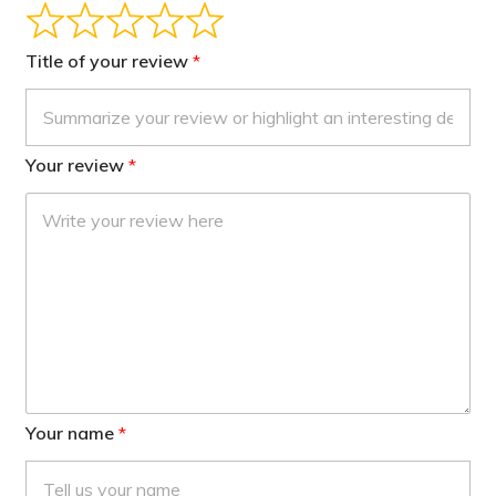
Title of your review
Your review
Your name