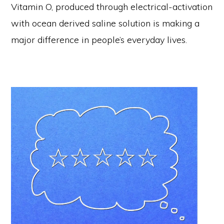
Vitamin O, produced through electrical-activation
with ocean derived saline solution is making a
major difference in people’s everyday lives.