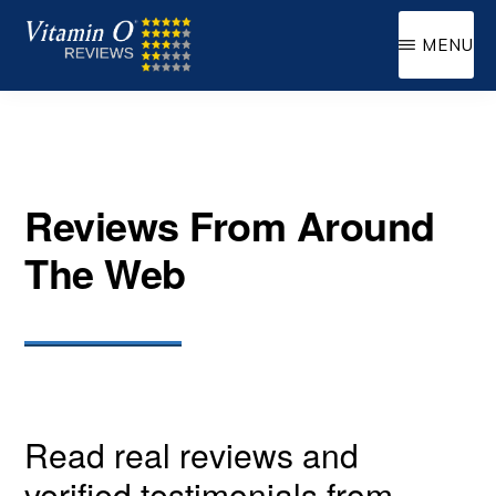
Skip
MENU
to
VITAMIN
Supplemental
main
O
Oxygen
content
Reviews From Around
The Web
Read real reviews and
verified testimonials from