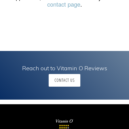
contact page
.
Reach out to Vitamin O Reviews
CONTACT US