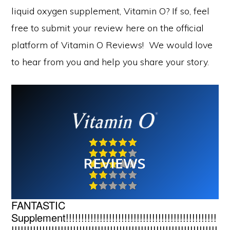
liquid oxygen supplement, Vitamin O? If so, feel
free to submit your review here on the official
platform of Vitamin O Reviews! We would love
to hear from you and help you share your story.
FANTASTIC
Supplement!!!!!!!!!!!!!!!!!!!!!!!!!!!!!!!!!!!!!!!!!!!!!!!!!
!!!!!!!!!!!!!!!!!!!!!!!!!!!!!!!!!!!!!!!!!!!!!!!!!!!!!!!!!!!!!!!!!!!