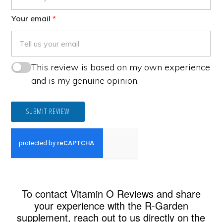
Your email
This review is based on my own experience
and is my genuine opinion.
SUBMIT REVIEW
To contact Vitamin O Reviews and share
your experience with the R-Garden
supplement, reach out to us directly on the