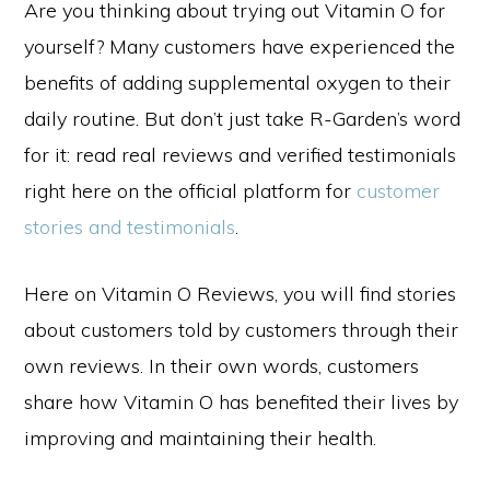
Are you thinking about trying out Vitamin O for
yourself? Many customers have experienced the
benefits of adding supplemental oxygen to their
daily routine. But don’t just take R-Garden’s word
for it: read real reviews and verified testimonials
right here on the official platform for
customer
stories and testimonials
.
Here on Vitamin O Reviews, you will find stories
about customers told by customers through their
own reviews. In their own words, customers
share how Vitamin O has benefited their lives by
improving and maintaining their health.