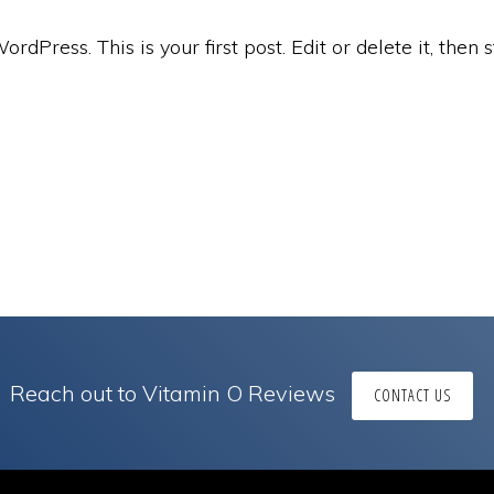
dPress. This is your first post. Edit or delete it, then s
Reach out to Vitamin O Reviews
CONTACT US