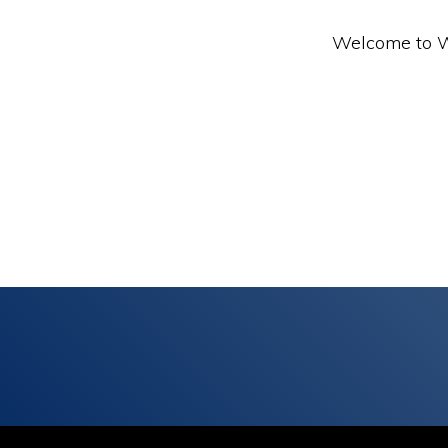
Welcome to Wor