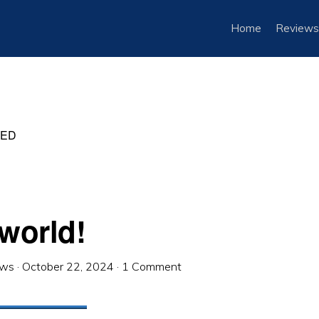
Home
Reviews
ZED
 world!
ews
·
October 22, 2024
·
1 Comment