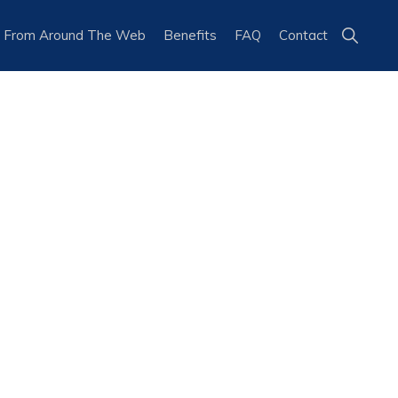
Show
 From Around The Web
Benefits
FAQ
Contact
Search