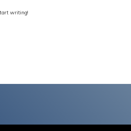
tart writing!